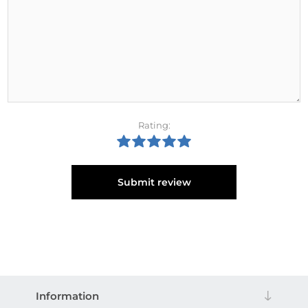
Rating:
Submit review
Information