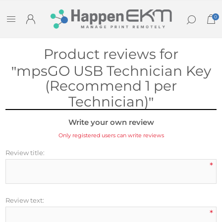
0
Product reviews for
mpsGO USB Technician Key
(Recommend 1 per
Technician)
Write your own review
Only registered users can write reviews
Review title:
*
Review text:
*