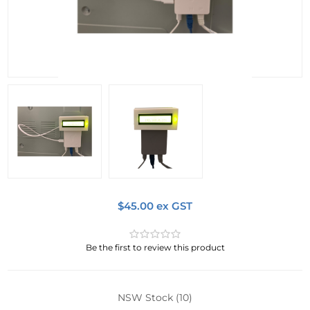
$45.00 ex GST
Be the first to review this product
NSW Stock
(10)