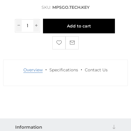
SKU:
MPSGO.TECH.KEY
Add to cart
Overview
Specifications
Contact Us
Information