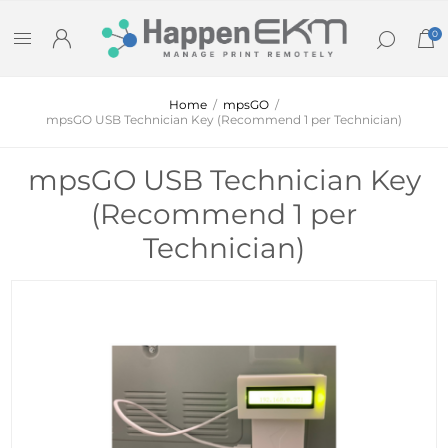
0
Home
/
mpsGO
/
mpsGO USB Technician Key (Recommend 1 per Technician)
mpsGO USB Technician Key
(Recommend 1 per
Technician)